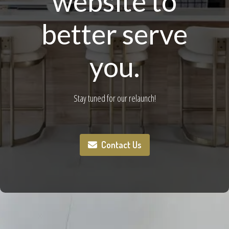
website to
better serve
you.
Stay tuned for our relaunch!
Contact Us