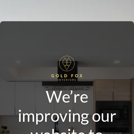
We’re
improving our