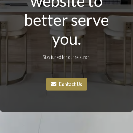
website to
better serve
you.
Stay tuned for our relaunch!
Contact Us