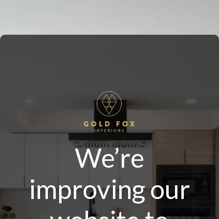
We’re
improving our