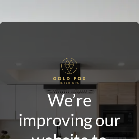
We’re
improving our