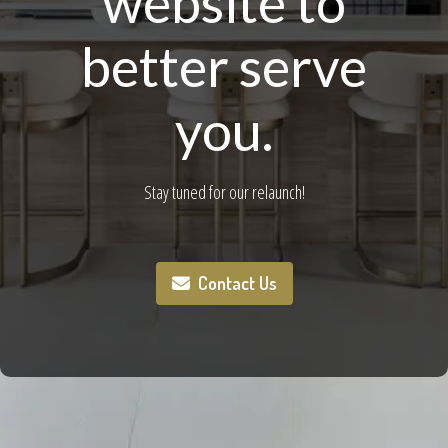
website to
better serve
you.
Stay tuned for our relaunch!
Contact Us