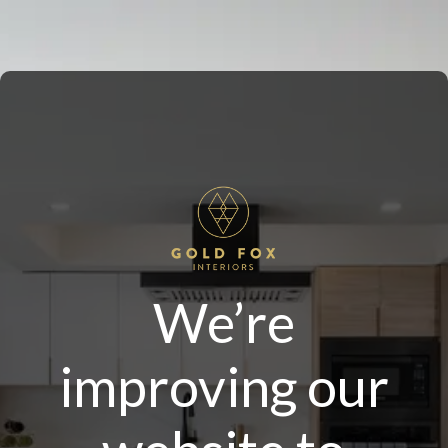
We’re
improving our