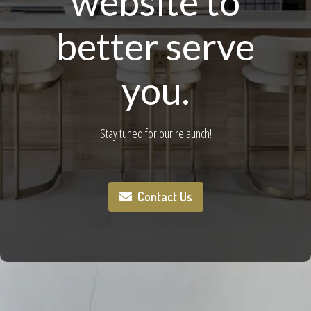
website to
better serve
you.
Stay tuned for our relaunch!
Contact Us