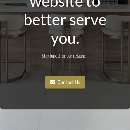
website to
better serve
you.
Stay tuned for our relaunch!
Contact Us