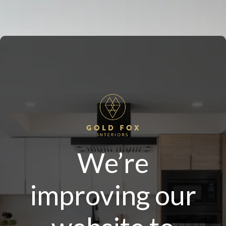
We’re
improving our