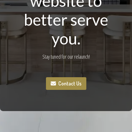
website to
better serve
you.
Stay tuned for our relaunch!
Contact Us