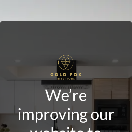
We’re
improving our