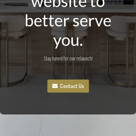
website to
better serve
you.
Stay tuned for our relaunch!
Contact Us