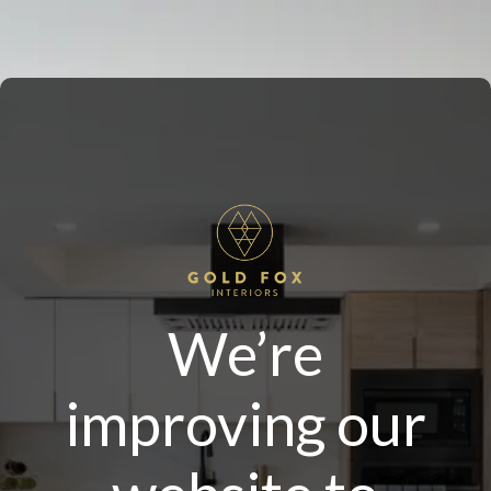
We’re
improving our